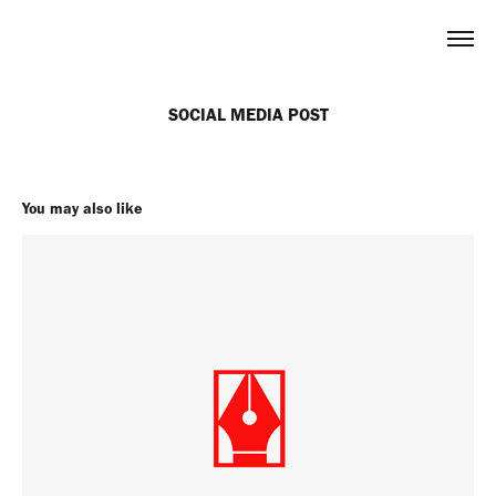
SOCIAL MEDIA POST
You may also like