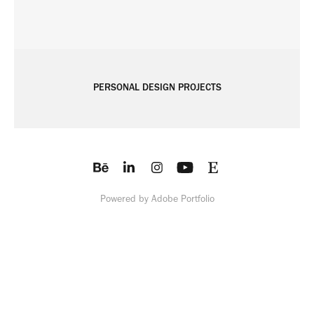
PERSONAL DESIGN PROJECTS
Powered by
Adobe Portfolio